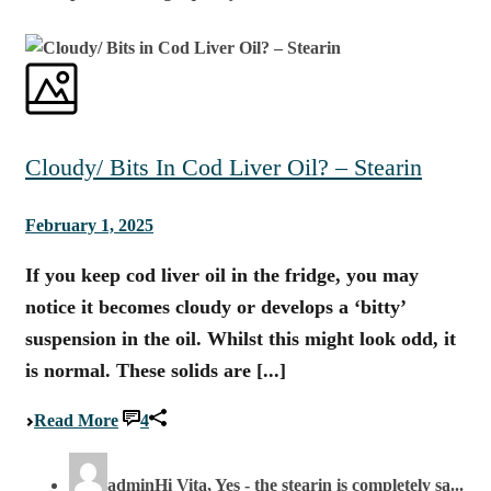
Cloudy/ Bits In Cod Liver Oil? – Stearin
February 1, 2025
If you keep cod liver oil in the fridge, you may
notice it becomes cloudy or develops a ‘bitty’
suspension in the oil. Whilst this might look odd, it
is normal. These solids are [...]
Read More
4
admin
Hi Vita, Yes - the stearin is completely sa...