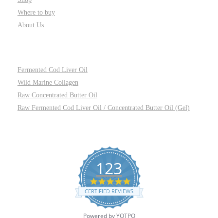
Where to buy
About Us
PRODUCTS
Fermented Cod Liver Oil
Wild Marine Collagen
Raw Concentrated Butter Oil
Raw Fermented Cod Liver Oil / Concentrated Butter Oil (Gel)
REVIEWS
123
4.8
star
CERTIFIED REVIEWS
rating
Powered by YOTPO