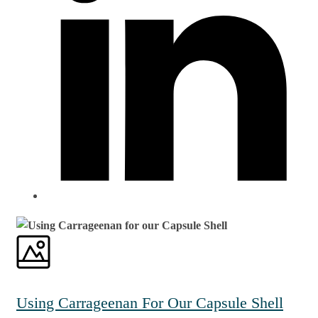
Using Carrageenan For Our Capsule Shell