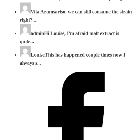
Vita Arumsari
so, we can still consume the strain
right? ...
admin
Hi Louise, I'm afraid malt extract is
quite...
Louise
This has happened couple times now I
always s...