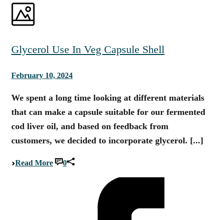
Glycerol Use In Veg Capsule Shell
February 10, 2024
We spent a long time looking at different materials
that can make a capsule suitable for our fermented
cod liver oil, and based on feedback from
customers, we decided to incorporate glycerol. [...]
Read More
0