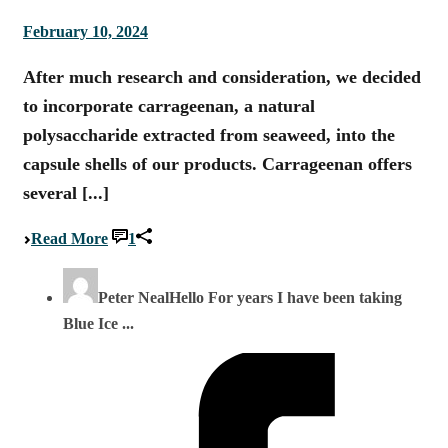
February 10, 2024
After much research and consideration, we decided
to incorporate carrageenan, a natural
polysaccharide extracted from seaweed, into the
capsule shells of our products. Carrageenan offers
several [...]
Read More
1
Peter Neal
Hello For years I have been taking
Blue Ice ...