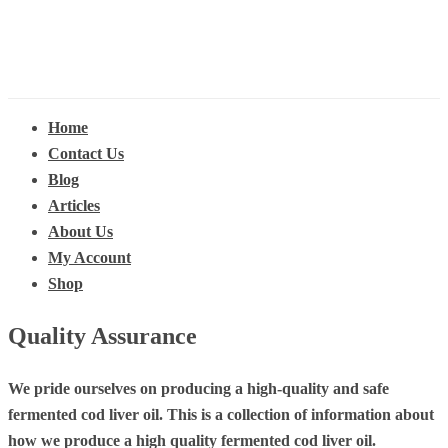
Home
Contact Us
Blog
Articles
About Us
My Account
Shop
Quality Assurance
We pride ourselves on producing a high-quality and safe
fermented cod liver oil. This is a collection of information about
how we produce a high quality fermented cod liver oil.