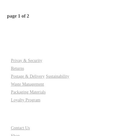
page
1
of
2
PAGES
Privay & Security
Returns
Postage & Delivery
Sustainability
Waste Management
Packaging Materials
Loyalty Program
SITE LINKS
Contact Us
Shop